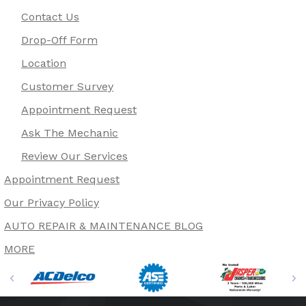
Contact Us
Drop-Off Form
Location
Customer Survey
Appointment Request
Ask The Mechanic
Review Our Services
Appointment Request
Our Privacy Policy
AUTO REPAIR & MAINTENANCE BLOG
MORE