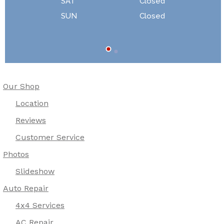
SAT
Closed
SUN
Closed
Our Shop
Location
Reviews
Customer Service
Photos
Slideshow
Auto Repair
4x4 Services
AC Repair