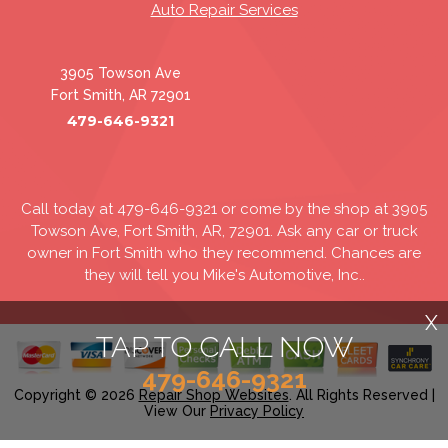
Auto Repair Services
3905 Towson Ave
Fort Smith, AR 72901
479-646-9321
Call today at
479-646-9321
or come by the shop at 3905
Towson Ave, Fort Smith, AR, 72901. Ask any car or truck
owner in Fort Smith who they recommend. Chances are
they will tell you Mike's Automotive, Inc..
X
TAP TO CALL NOW
479-646-9321
Copyright ©
2026
Repair Shop Websites
. All Rights Reserved |
View Our
Privacy Policy