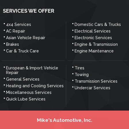
SERVICES WE OFFER
4x4 Services
Domestic Cars & Trucks
AC Repair
Electrical Services
Asian Vehicle Repair
Electronic Services
Brakes
Engine & Transmission
Car & Truck Care
Engine Maintenance
European & Import Vehicle
Tires
Repair
Towing
General Services
Transmission Services
Heating and Cooling Services
Undercar Services
Miscellaneous Services
Quick Lube Services
Mike's Automotive, Inc.