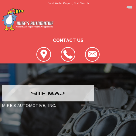
Best Auto Repair, Fort Smith
CONTACT US
LOCATION
SITE MAP
REVIEWS
SLIDESHOW
MIKE'S AUTOMOTIVE, INC.
CUSTOMER SERVICE
4X4 SERVICES
AC REPAIR
CONTACT US