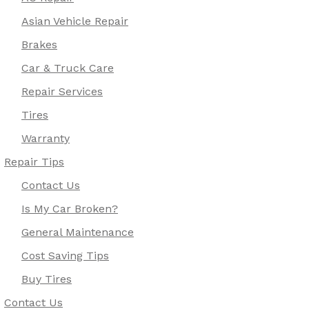
Asian Vehicle Repair
Brakes
Car & Truck Care
Repair Services
Tires
Warranty
Repair Tips
Contact Us
Is My Car Broken?
General Maintenance
Cost Saving Tips
Buy Tires
Contact Us