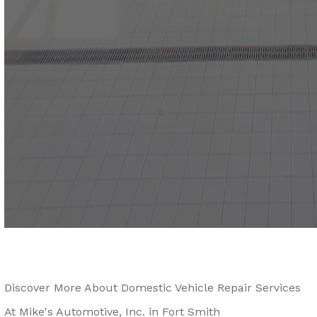
Discover More About Domestic Vehicle Repair Services
At Mike's Automotive, Inc. in Fort Smith