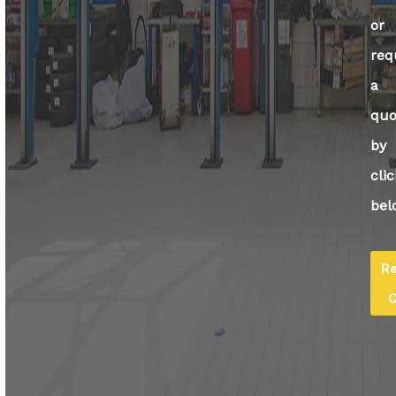
or
req
a
quo
by
cli
bel
R