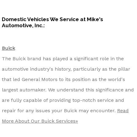
Domestic Vehicles We Service at Mike's
Automotive, Inc.:
Buick
The Buick brand has played a significant role in the
automotive industry's history, particularly as the pillar
that led General Motors to its position as the world's
largest automaker. We understand this significance and
are fully capable of providing top-notch service and
repair for any issues your Buick may encounter.
Read
More About Our Buick Services»