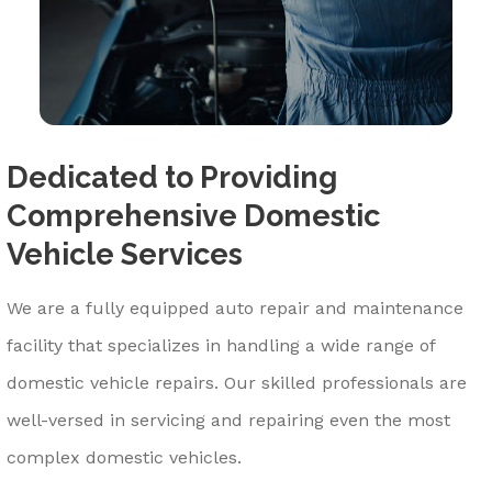
Dedicated to Providing
Comprehensive Domestic
Vehicle Services
We are a fully equipped auto repair and maintenance
facility that specializes in handling a wide range of
domestic vehicle repairs. Our skilled professionals are
well-versed in servicing and repairing even the most
complex domestic vehicles.