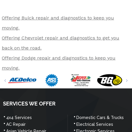
Offering Buick repair and diagnostics to keep you
moving.
Offering Chevrolet repair and diagnostics to get you
back on the road.
Offering Dodge repair and diagnostics to keep you
moving.
SERVICES WE OFFER
4x4 Services
Domestic Cars & Trucks
AC Repair
Electrical Services
Asian Vehicle Repair
Electronic Services