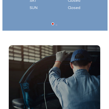
SAT
Closed
SUN
Closed