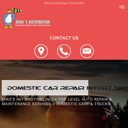
Best Auto Repair, Fort Smith
CONTACT US
LOCATION
DOMESTIC CAR REPAIR IN FORT SMI
REVIEWS
SLIDESHOW
MIKE'S AUTOMOTIVE, INC.
>
TOP LEVEL AUTO REPAIR &
MAINTENANCE SERVICES
>
DOMESTIC CARS & TRUCKS
CUSTOMER SERVICE
4X4 SERVICES
AC REPAIR
CONTACT US