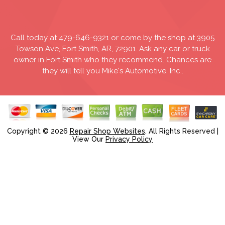
Call today at
479-646-9321
or come by the shop at 3905
Towson Ave, Fort Smith, AR, 72901. Ask any car or truck
owner in Fort Smith who they recommend. Chances are
they will tell you Mike's Automotive, Inc..
Copyright ©
2026
Repair Shop Websites
. All Rights Reserved |
View Our
Privacy Policy