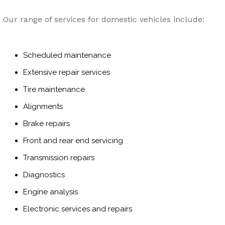
Our range of services for domestic vehicles include:
Scheduled maintenance
Extensive repair services
Tire maintenance
Alignments
Brake repairs
Front and rear end servicing
Transmission repairs
Diagnostics
Engine analysis
Electronic services and repairs