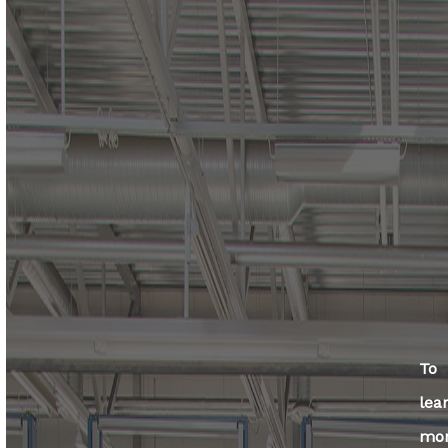
To
lea
mo