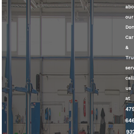
abo
our
Dom
Car
&
Tru
ser
call
us
at
47
64
93