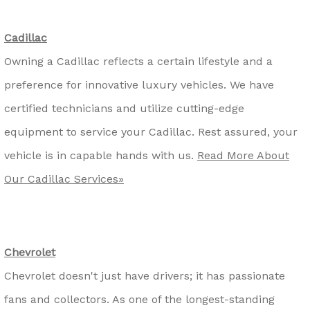
Cadillac
Owning a Cadillac reflects a certain lifestyle and a
preference for innovative luxury vehicles. We have
certified technicians and utilize cutting-edge
equipment to service your Cadillac. Rest assured, your
vehicle is in capable hands with us.
Read More About
Our Cadillac Services»
Chevrolet
Chevrolet doesn't just have drivers; it has passionate
fans and collectors. As one of the longest-standing