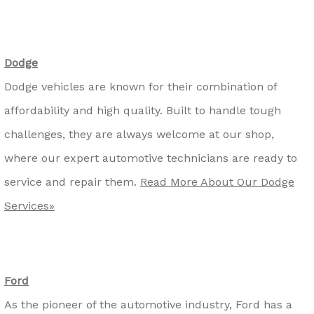
Dodge
Dodge vehicles are known for their combination of
affordability and high quality. Built to handle tough
challenges, they are always welcome at our shop,
where our expert automotive technicians are ready to
service and repair them.
Read More About Our Dodge
Services»
Ford
As the pioneer of the automotive industry, Ford has a