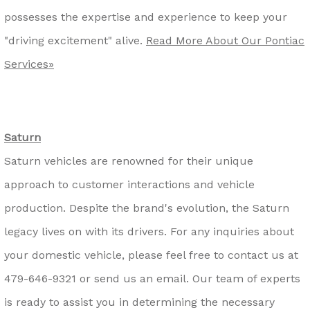
possesses the expertise and experience to keep your
"driving excitement" alive.
Read More About Our Pontiac
Services»
Saturn
Saturn vehicles are renowned for their unique
approach to customer interactions and vehicle
production. Despite the brand's evolution, the Saturn
legacy lives on with its drivers. For any inquiries about
your domestic vehicle, please feel free to contact us at
479-646-9321
or send us an email. Our team of experts
is ready to assist you in determining the necessary