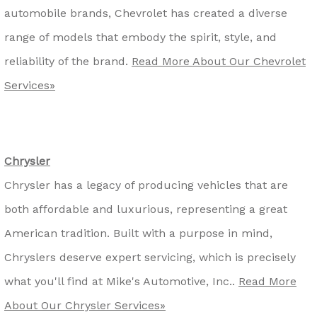
automobile brands, Chevrolet has created a diverse
range of models that embody the spirit, style, and
reliability of the brand.
Read More About Our Chevrolet
Services»
Chrysler
Chrysler has a legacy of producing vehicles that are
both affordable and luxurious, representing a great
American tradition. Built with a purpose in mind,
Chryslers deserve expert servicing, which is precisely
what you'll find at Mike's Automotive, Inc..
Read More
About Our Chrysler Services»