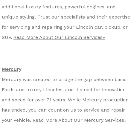
additional luxury features, powerful engines, and
unique styling. Trust our specialists and their expertise
for servicing and repairing your Lincoln car, pickup, or
SUV.
Read More About Our Lincoln Services»
Mercury
Mercury was created to bridge the gap between basic
Fords and luxury Lincolns, and it stood for innovation
and speed for over 71 years. While Mercury production
has ended, you can count on us to service and repair
your vehicle.
Read More About Our Mercury Services»