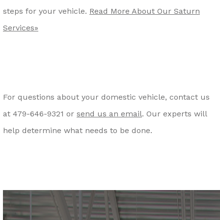
steps for your vehicle.
Read More About Our Saturn
Services»
For questions about your domestic vehicle, contact us
at
479-646-9321
or
send us an email
. Our experts will
help determine what needs to be done.