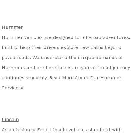
Hummer
Hummer vehicles are designed for off-road adventures,
built to help their drivers explore new paths beyond
paved roads. We understand the unique demands of
Hummers and are here to ensure your off-road journey
continues smoothly.
Read More About Our Hummer
Services»
Lincoln
As a division of Ford, Lincoln vehicles stand out with