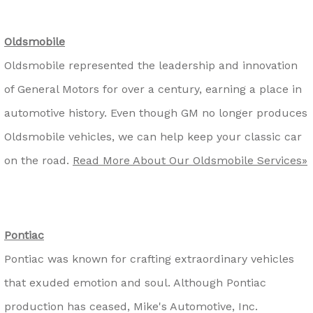
Oldsmobile
Oldsmobile represented the leadership and innovation
of General Motors for over a century, earning a place in
automotive history. Even though GM no longer produces
Oldsmobile vehicles, we can help keep your classic car
on the road.
Read More About Our Oldsmobile Services»
Pontiac
Pontiac was known for crafting extraordinary vehicles
that exuded emotion and soul. Although Pontiac
production has ceased, Mike's Automotive, Inc.