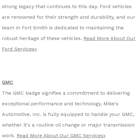
strong legacy that continues to this day. Ford vehicles
are renowned for their strength and durability, and our
team in Fort Smith is dedicated to maintaining the
robust heritage of these vehicles.
Read More About Our
Ford Services»
GMC
The GMC badge signifies a commitment to delivering
exceptional performance and technology. Mike's
Automotive, Inc. is fully equipped to handle your GMC,
whether it's a routine oil change or major transmission
work.
Read More About Our GMC Services»