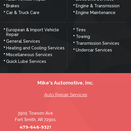
Brakes
Engine & Transmission
Car & Truck Care
Engine Maintenance
European & Import Vehicle
Tires
Repair
Towing
General Services
Transmission Services
Heating and Cooling Services
Undercar Services
Miscellaneous Services
Quick Lube Services
Mike's Automotive, Inc.
Auto Repair Services
3905 Towson Ave
Fort Smith, AR 72901
479-646-9321