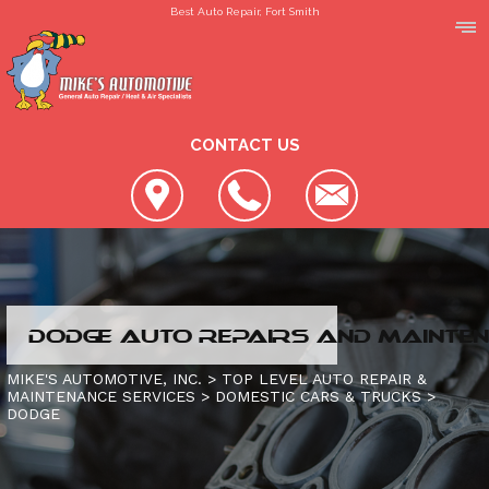
Best Auto Repair, Fort Smith
CONTACT US
LOCATION
DODGE AUTO REPAIRS AND MAINTEN
REVIEWS
SLIDESHOW
MIKE'S AUTOMOTIVE, INC.
>
TOP LEVEL AUTO REPAIR &
MAINTENANCE SERVICES
>
DOMESTIC CARS & TRUCKS
>
CUSTOMER SERVICE
DODGE
4X4 SERVICES
AC REPAIR
CONTACT US