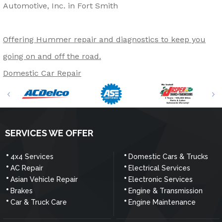
Automotive, Inc. in Fort Smith
Offering Hummer repair and diagnostics to keep you
going on and off the road.
Domestic Car Repair
SERVICES WE OFFER
4x4 Services
Domestic Cars & Trucks
AC Repair
Electrical Services
Asian Vehicle Repair
Electronic Services
Brakes
Engine & Transmission
Car & Truck Care
Engine Maintenance