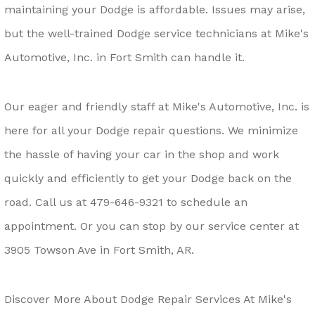
maintaining your Dodge is affordable. Issues may arise,
but the well-trained Dodge service technicians at Mike's
Automotive, Inc. in Fort Smith can handle it.
Our eager and friendly staff at Mike's Automotive, Inc. is
here for all your Dodge repair questions. We minimize
the hassle of having your car in the shop and work
quickly and efficiently to get your Dodge back on the
road. Call us at
479-646-9321
to schedule an
appointment. Or you can stop by our service center at
3905 Towson Ave in Fort Smith, AR.
Discover More About Dodge Repair Services At Mike's