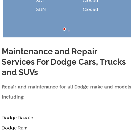
SAT
Closed
SUN
Closed
Maintenance and Repair
Services For Dodge Cars, Trucks
and SUVs
Repair and maintenance for all Dodge make and models
including:
Dodge Dakota
Dodge Ram