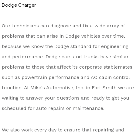
Dodge Charger
Our technicians can diagnose and fix a wide array of
problems that can arise in Dodge vehicles over time,
because we know the Dodge standard for engineering
and performance. Dodge cars and trucks have similar
problems to those that affect its corporate stablemates
such as powertrain performance and AC cabin control
function. At Mike's Automotive, Inc. in Fort Smith we are
waiting to answer your questions and ready to get you
scheduled for auto repairs or maintenance.
We also work every day to ensure that repairing and