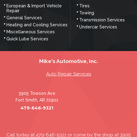
European & Import Vehicle
Tires
Repair
Towing
General Services
Transmission Services
Heating and Cooling Services
Undercar Services
Miscellaneous Services
Quick Lube Services
Mike's Automotive, Inc.
Auto Repair Services
3905 Towson Ave
Fort Smith, AR 72901
479-646-9321
Call today at
479-646-9321
or come by the shop at 3905