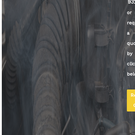
93
or
req
a
qu
by
cli
bel
R