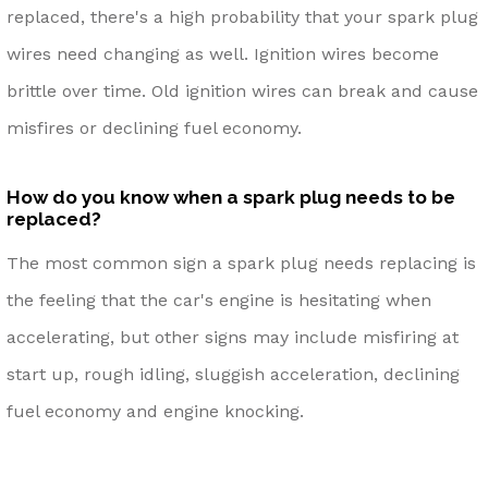
replaced, there's a high probability that your spark plug
wires need changing as well. Ignition wires become
brittle over time. Old ignition wires can break and cause
misfires or declining fuel economy.
How do you know when a spark plug needs to be
replaced?
The most common sign a spark plug needs replacing is
the feeling that the car's engine is hesitating when
accelerating, but other signs may include misfiring at
start up, rough idling, sluggish acceleration, declining
fuel economy and engine knocking.