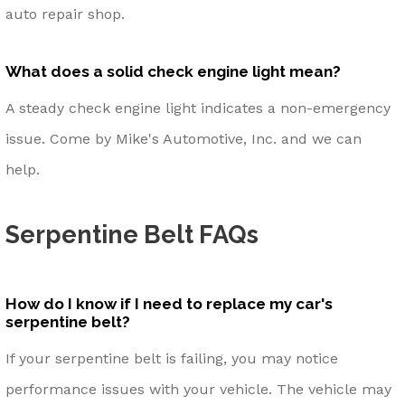
auto repair shop.
What does a solid check engine light mean?
A steady check engine light indicates a non-emergency
issue. Come by Mike's Automotive, Inc. and we can
help.
Serpentine Belt FAQs
How do I know if I need to replace my car's
serpentine belt?
If your serpentine belt is failing, you may notice
performance issues with your vehicle. The vehicle may