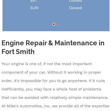
SAT
Closed
SUN
Closed
Engine Repair & Maintenance in
Fort Smith
Your engine is one of, if not the most important
component of your car. Without it working in proper
order, it's impossible for you to go anywhere. If it runs
inefficiently, you may face a whole host of problems
that can be avoided with relatively simple maintenance.
At Mike's Automotive, Inc. we provide all of the expertise