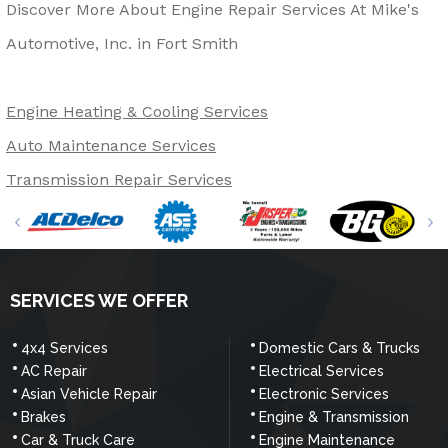
Discover More About Engine Repair Services At Mike's
Automotive, Inc. in Fort Smith
Engine Heating & Cooling Services
Auto Maintenance Services
Transmission Repair Services
SERVICES WE OFFER
4x4 Services
Domestic Cars & Trucks
AC Repair
Electrical Services
Asian Vehicle Repair
Electronic Services
Brakes
Engine & Transmission
Car & Truck Care
Engine Maintenance