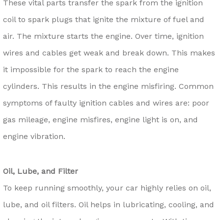
These vital parts transfer the spark from the ignition
coil to spark plugs that ignite the mixture of fuel and
air. The mixture starts the engine. Over time, ignition
wires and cables get weak and break down. This makes
it impossible for the spark to reach the engine
cylinders. This results in the engine misfiring. Common
symptoms of faulty ignition cables and wires are: poor
gas mileage, engine misfires, engine light is on, and
engine vibration.
Oil, Lube, and Filter
To keep running smoothly, your car highly relies on oil,
lube, and oil filters. Oil helps in lubricating, cooling, and