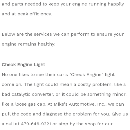
and parts needed to keep your engine running happily
and at peak efficiency.
Below are the services we can perform to ensure your
engine remains healthy:
Check Engine Light
No one likes to see their car's "Check Engine" light
come on. The light could mean a costly problem, like a
bad catalytic converter, or it could be something minor,
like a loose gas cap. At Mike's Automotive, Inc., we can
pull the code and diagnose the problem for you. Give us
a call at
479-646-9321
or stop by the shop for our