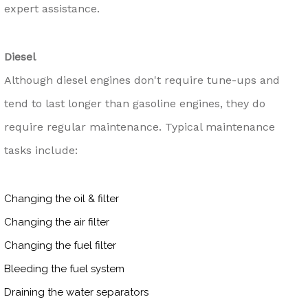
expert assistance.
Diesel
Although diesel engines don't require tune-ups and
tend to last longer than gasoline engines, they do
require regular maintenance. Typical maintenance
tasks include:
Changing the oil & filter
Changing the air filter
Changing the fuel filter
Bleeding the fuel system
Draining the water separators