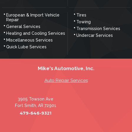
European & Import Vehicle
Tires
Repair
Towing
General Services
Transmission Services
Heating and Cooling Services
Undercar Services
Miscellaneous Services
Quick Lube Services
Mike's Automotive, Inc.
Auto Repair Services
3905 Towson Ave
Fort Smith, AR 72901
479-646-9321