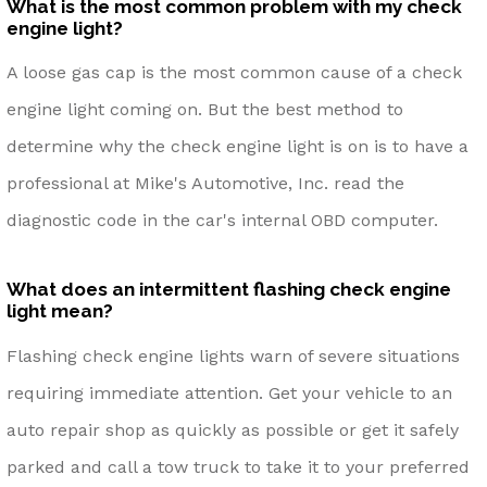
What is the most common problem with my check
engine light?
A loose gas cap is the most common cause of a check
engine light coming on. But the best method to
determine why the check engine light is on is to have a
professional at Mike's Automotive, Inc. read the
diagnostic code in the car's internal OBD computer.
What does an intermittent flashing check engine
light mean?
Flashing check engine lights warn of severe situations
requiring immediate attention. Get your vehicle to an
auto repair shop as quickly as possible or get it safely
parked and call a tow truck to take it to your preferred