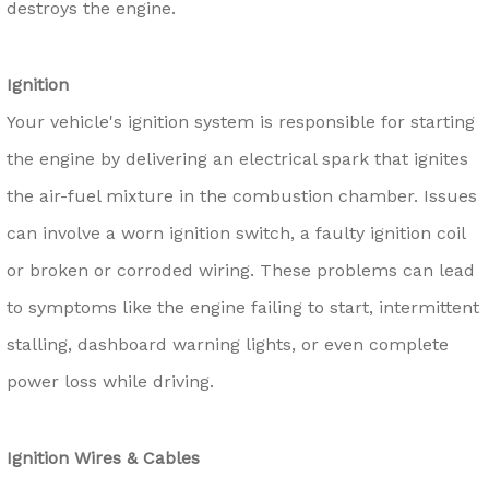
destroys the engine.
Ignition
Your vehicle's ignition system is responsible for starting
the engine by delivering an electrical spark that ignites
the air-fuel mixture in the combustion chamber. Issues
can involve a worn ignition switch, a faulty ignition coil
or broken or corroded wiring. These problems can lead
to symptoms like the engine failing to start, intermittent
stalling, dashboard warning lights, or even complete
power loss while driving.
Ignition Wires & Cables