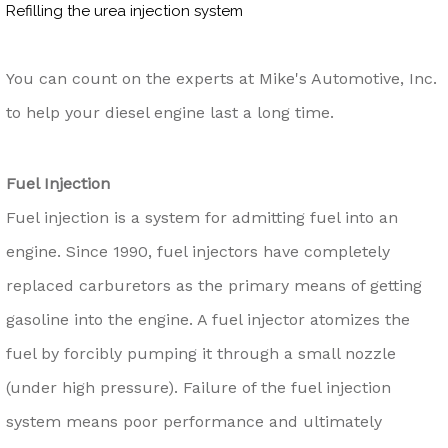
Refilling the urea injection system
You can count on the experts at Mike's Automotive, Inc.
to help your diesel engine last a long time.
Fuel Injection
Fuel injection is a system for admitting fuel into an
engine. Since 1990, fuel injectors have completely
replaced carburetors as the primary means of getting
gasoline into the engine. A fuel injector atomizes the
fuel by forcibly pumping it through a small nozzle
(under high pressure). Failure of the fuel injection
system means poor performance and ultimately