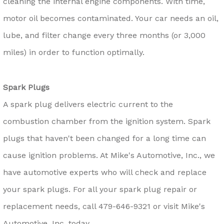
cleaning the internal engine components. With time,
motor oil becomes contaminated. Your car needs an oil,
lube, and filter change every three months (or 3,000
miles) in order to function optimally.
Spark Plugs
A spark plug delivers electric current to the
combustion chamber from the ignition system. Spark
plugs that haven't been changed for a long time can
cause ignition problems. At Mike's Automotive, Inc., we
have automotive experts who will check and replace
your spark plugs. For all your spark plug repair or
replacement needs, call
479-646-9321
or visit Mike's
Automotive, Inc. today.