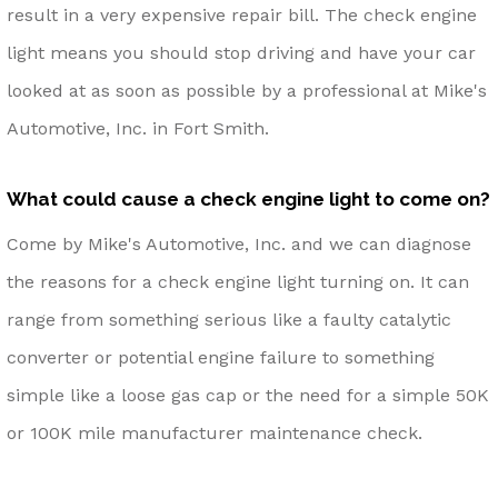
result in a very expensive repair bill. The check engine
light means you should stop driving and have your car
looked at as soon as possible by a professional at Mike's
Automotive, Inc. in Fort Smith.
What could cause a check engine light to come on?
Come by Mike's Automotive, Inc. and we can diagnose
the reasons for a check engine light turning on. It can
range from something serious like a faulty catalytic
converter or potential engine failure to something
simple like a loose gas cap or the need for a simple 50K
or 100K mile manufacturer maintenance check.