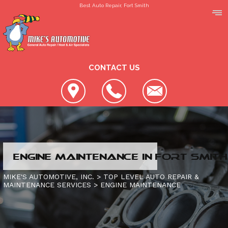
Best Auto Repair, Fort Smith
CONTACT US
LOCATION
ENGINE MAINTENANCE IN FORT SMITH
REVIEWS
SLIDESHOW
MIKE'S AUTOMOTIVE, INC.
>
TOP LEVEL AUTO REPAIR &
MAINTENANCE SERVICES
>
ENGINE MAINTENANCE
CUSTOMER SERVICE
4X4 SERVICES
AC REPAIR
CONTACT US