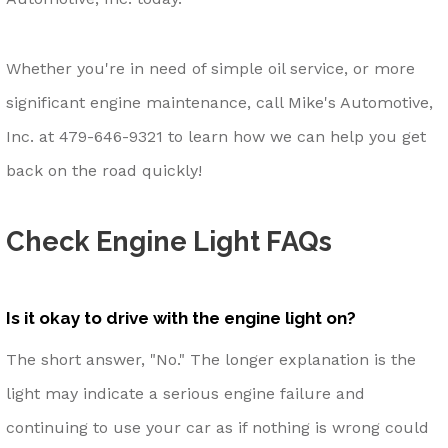
Whether you're in need of simple oil service, or more
significant engine maintenance, call Mike's Automotive,
Inc. at
479-646-9321
to learn how we can help you get
back on the road quickly!
Check Engine Light FAQs
Is it okay to drive with the engine light on?
The short answer, "No." The longer explanation is the
light may indicate a serious engine failure and
continuing to use your car as if nothing is wrong could