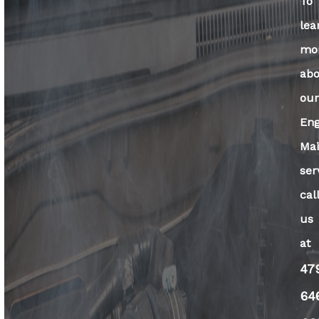
To
lea
mo
ab
ou
Eng
Ma
ser
cal
us
at
47
64