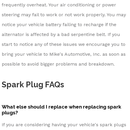
frequently overheat. Your air conditioning or power
steering may fail to work or not work properly. You may
notice your vehicle battery failing to recharge if the
alternator is affected by a bad serpentine belt. If you
start to notice any of these issues we encourage you to
bring your vehicle to Mike's Automotive, Inc. as soon as
possible to avoid bigger problems and breakdown.
Spark Plug FAQs
What else should I replace when replacing spark
plugs?
If you are considering having your vehicle's spark plugs