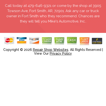
Call today at
479-646-9321
or come by the shop at 3905
Towson Ave, Fort Smith, AR, 72901. Ask any car or truck
owner in Fort Smith who they recommend. Chances are
they will tell you Mike's Automotive, Inc..
Copyright ©
2026
Repair Shop Websites
. All Rights Reserved |
View Our
Privacy Policy