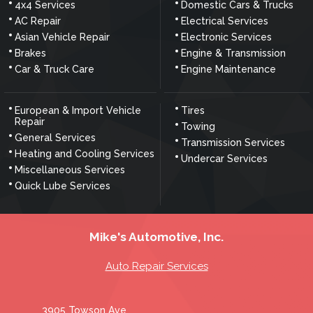
4x4 Services
Domestic Cars & Trucks
AC Repair
Electrical Services
Asian Vehicle Repair
Electronic Services
Brakes
Engine & Transmission
Car & Truck Care
Engine Maintenance
European & Import Vehicle
Tires
Repair
Towing
General Services
Transmission Services
Heating and Cooling Services
Undercar Services
Miscellaneous Services
Quick Lube Services
Mike's Automotive, Inc.
Auto Repair Services
3905 Towson Ave