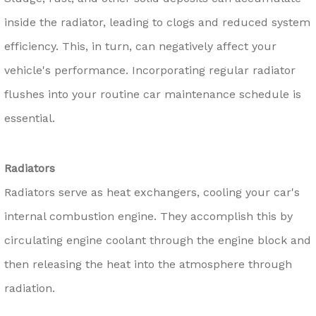
inside the radiator, leading to clogs and reduced system
efficiency. This, in turn, can negatively affect your
vehicle's performance. Incorporating regular radiator
flushes into your routine car maintenance schedule is
essential.
Radiators
Radiators serve as heat exchangers, cooling your car's
internal combustion engine. They accomplish this by
circulating engine coolant through the engine block and
then releasing the heat into the atmosphere through
radiation.