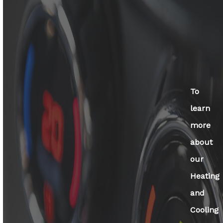
To
learn
more
about
our
Heating
and
Cooling