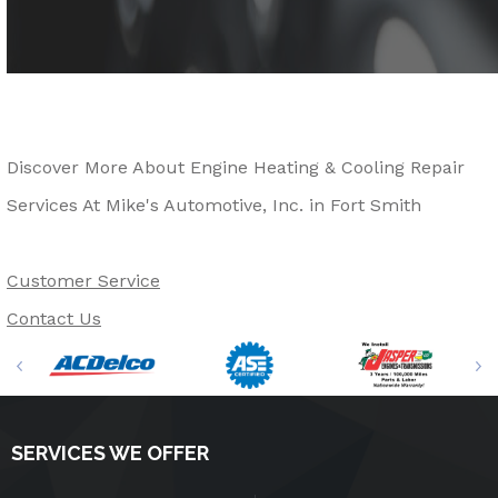
Discover More About Engine Heating & Cooling Repair
Services At Mike's Automotive, Inc. in Fort Smith
Customer Service
Contact Us
SERVICES WE OFFER