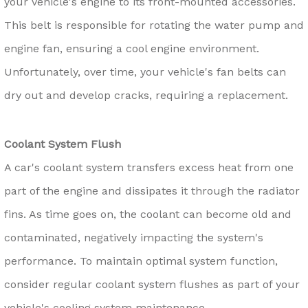
your vehicle's engine to its front-mounted accessories.
This belt is responsible for rotating the water pump and
engine fan, ensuring a cool engine environment.
Unfortunately, over time, your vehicle's fan belts can
dry out and develop cracks, requiring a replacement.
Coolant System Flush
A car's coolant system transfers excess heat from one
part of the engine and dissipates it through the radiator
fins. As time goes on, the coolant can become old and
contaminated, negatively impacting the system's
performance. To maintain optimal system function,
consider regular coolant system flushes as part of your
vehicle's cooling system maintenance.