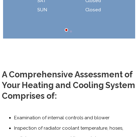
SAT
Closed
SUN
Closed
A Comprehensive Assessment of
Your Heating and Cooling System
Comprises of:
Examination of internal controls and blower
Inspection of radiator coolant temperature, hoses,