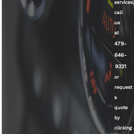
services
call
us
at
479-
646-
9321
or
request
a
quote
by
clicking