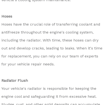
Hoses
Hoses have the crucial role of transferring coolant and
antifreeze throughout the engine's cooling system,
including the radiator. With time, these hoses can dry
out and develop cracks, leading to leaks. When it's time
for replacement, you can rely on our team of experts
for your vehicle repair needs.
Radiator Flush
Your vehicle's radiator is responsible for keeping the
engine cool and safeguarding it from excessive heat.
Sludge, rust, and other solid deposits can accumulate