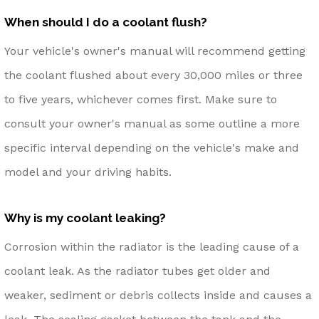
When should I do a coolant flush?
Your vehicle's owner's manual will recommend getting
the coolant flushed about every 30,000 miles or three
to five years, whichever comes first. Make sure to
consult your owner's manual as some outline a more
specific interval depending on the vehicle's make and
model and your driving habits.
Why is my coolant leaking?
Corrosion within the radiator is the leading cause of a
coolant leak. As the radiator tubes get older and
weaker, sediment or debris collects inside and causes a