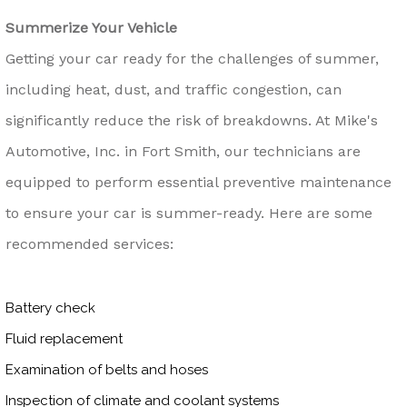
Summerize Your Vehicle
Getting your car ready for the challenges of summer,
including heat, dust, and traffic congestion, can
significantly reduce the risk of breakdowns. At Mike's
Automotive, Inc. in Fort Smith, our technicians are
equipped to perform essential preventive maintenance
to ensure your car is summer-ready. Here are some
recommended services:
Battery check
Fluid replacement
Examination of belts and hoses
Inspection of climate and coolant systems