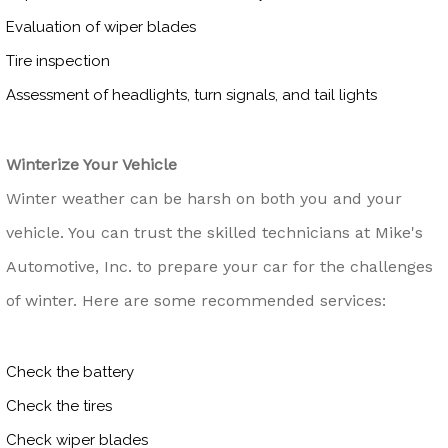
Evaluation of wiper blades
Tire inspection
Assessment of headlights, turn signals, and tail lights
Winterize Your Vehicle
Winter weather can be harsh on both you and your
vehicle. You can trust the skilled technicians at Mike's
Automotive, Inc. to prepare your car for the challenges
of winter. Here are some recommended services:
Check the battery
Check the tires
Check wiper blades