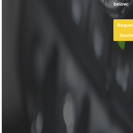
below:
Reque
Quot