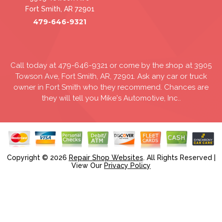
Fort Smith, AR 72901
479-646-9321
Call today at
479-646-9321
or come by the shop at 3905
Towson Ave, Fort Smith, AR, 72901. Ask any car or truck
owner in Fort Smith who they recommend. Chances are
they will tell you Mike's Automotive, Inc..
Copyright ©
2026
Repair Shop Websites
. All Rights Reserved |
View Our
Privacy Policy