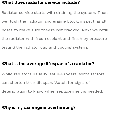
What does radiator service include?
Radiator service starts with draining the system. Then
we flush the radiator and engine block, inspecting all
hoses to make sure they're not cracked. Next we refill
the radiator with fresh coolant and finish by pressure
testing the radiator cap and cooling system.
What is the average lifespan of a radiator?
While radiators usually last 8-10 years, some factors
can shorten their lifespan. Watch for signs of
deterioration to know when replacement is needed.
Why is my car engine overheating?