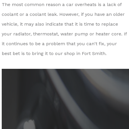
The most common reason a car overheats is a lack of
coolant or a coolant leak. However, if you have an older
vehicle, it may also indicate that it is time to replace
your radiator, thermostat, water pump or heater core. If
it continues to be a problem that you can't fix, your
best bet is to bring it to our shop in Fort Smith.