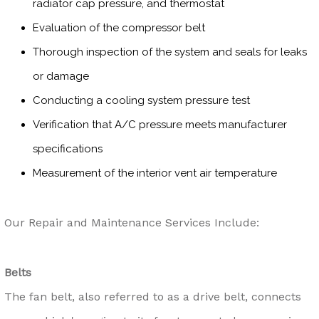
radiator cap pressure, and thermostat
Evaluation of the compressor belt
Thorough inspection of the system and seals for leaks
or damage
Conducting a cooling system pressure test
Verification that A/C pressure meets manufacturer
specifications
Measurement of the interior vent air temperature
Our Repair and Maintenance Services Include:
Belts
The fan belt, also referred to as a drive belt, connects