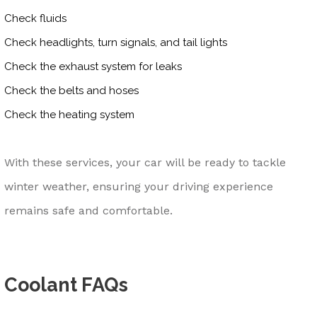
Check fluids
Check headlights, turn signals, and tail lights
Check the exhaust system for leaks
Check the belts and hoses
Check the heating system
With these services, your car will be ready to tackle
winter weather, ensuring your driving experience
remains safe and comfortable.
Coolant FAQs