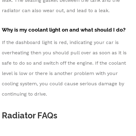
leak. The sealing gasket between the tank and the
radiator can also wear out, and lead to a leak.
Why is my coolant light on and what should I do?
If the dashboard light is red, indicating your car is
overheating then you should pull over as soon as it is
safe to do so and switch off the engine. If the coolant
level is low or there is another problem with your
cooling system, you could cause serious damage by
continuing to drive.
Radiator FAQs