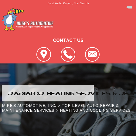
Best Auto Repair, Fort Smith
CONTACT US
LOCATION
RADIATOR HEATING SERVICES & REP
REVIEWS
SLIDESHOW
MIKE'S AUTOMOTIVE, INC.
>
TOP LEVEL AUTO REPAIR &
MAINTENANCE SERVICES
>
HEATING AND COOLING SERVICES
CUSTOMER SERVICE
4X4 SERVICES
AC REPAIR
CONTACT US