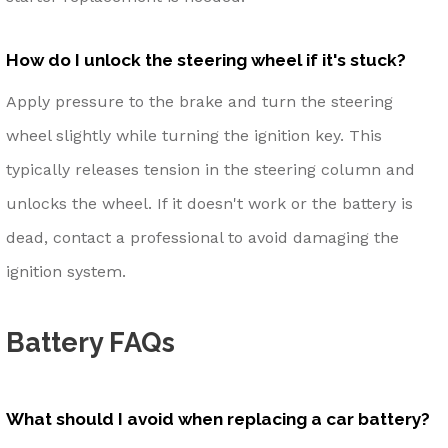
How do I unlock the steering wheel if it's stuck?
Apply pressure to the brake and turn the steering
wheel slightly while turning the ignition key. This
typically releases tension in the steering column and
unlocks the wheel. If it doesn't work or the battery is
dead, contact a professional to avoid damaging the
ignition system.
Battery FAQs
What should I avoid when replacing a car battery?