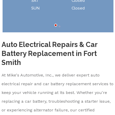
SAT
Closed
SUN
Closed
Auto Electrical Repairs & Car
Battery Replacement in Fort
Smith
At Mike's Automotive, Inc., we deliver expert auto
electrical repair and car battery replacement services to
keep your vehicle running at its best. Whether you're
replacing a car battery, troubleshooting a starter issue,
or experiencing alternator failure, our certified