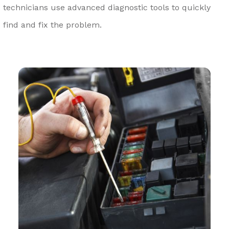
technicians use advanced diagnostic tools to quickly
find and fix the problem.