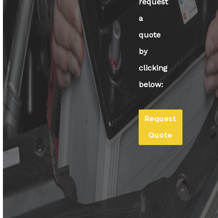
request
a
quote
by
clicking
below:
Request
Quote