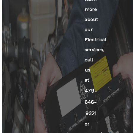
more
about
our
Electrical
services,
call
us
at
479-
646-
9321
or