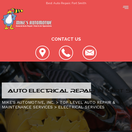
Best Auto Repair, Fort Smith
CONTACT US
LOCATION
AUTO ELECTRICAL REPAIR IN FORT S
REVIEWS
SLIDESHOW
MIKE'S AUTOMOTIVE, INC.
>
TOP LEVEL AUTO REPAIR &
MAINTENANCE SERVICES
>
ELECTRICAL SERVICES
CUSTOMER SERVICE
4X4 SERVICES
AC REPAIR
CONTACT US