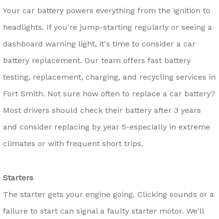
Your car battery powers everything from the ignition to
headlights. If you're jump-starting regularly or seeing a
dashboard warning light, it's time to consider a car
battery replacement. Our team offers fast battery
testing, replacement, charging, and recycling services in
Fort Smith. Not sure how often to replace a car battery?
Most drivers should check their battery after 3 years
and consider replacing by year 5-especially in extreme
climates or with frequent short trips.
Starters
The starter gets your engine going. Clicking sounds or a
failure to start can signal a faulty starter motor. We'll