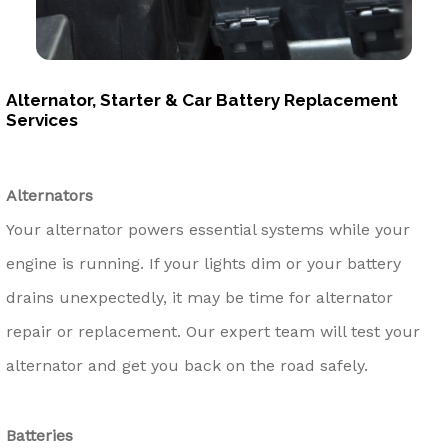
Alternator, Starter & Car Battery Replacement
Services
Alternators
Your alternator powers essential systems while your
engine is running. If your lights dim or your battery
drains unexpectedly, it may be time for alternator
repair or replacement. Our expert team will test your
alternator and get you back on the road safely.
Batteries