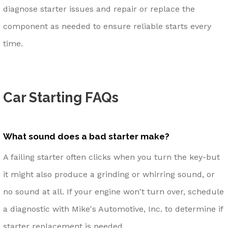
diagnose starter issues and repair or replace the
component as needed to ensure reliable starts every
time.
Car Starting FAQs
What sound does a bad starter make?
A failing starter often clicks when you turn the key-but
it might also produce a grinding or whirring sound, or
no sound at all. If your engine won't turn over, schedule
a diagnostic with Mike's Automotive, Inc. to determine if
starter replacement is needed.