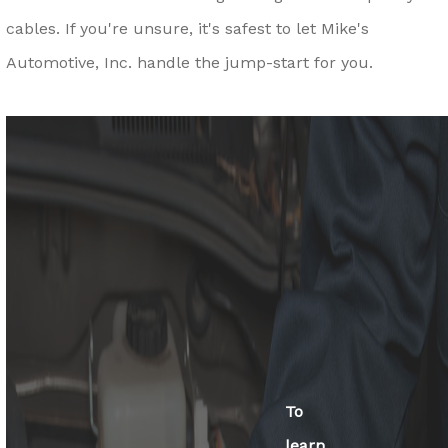
cables. If you're unsure, it's safest to let Mike's
Automotive, Inc. handle the jump-start for you.
To
learn