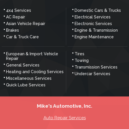
4x4 Services
Domestic Cars & Trucks
AC Repair
Electrical Services
Asian Vehicle Repair
Electronic Services
Brakes
Engine & Transmission
Car & Truck Care
Engine Maintenance
European & Import Vehicle
Tires
Repair
Towing
General Services
Transmission Services
Heating and Cooling Services
Undercar Services
Miscellaneous Services
Quick Lube Services
Mike's Automotive, Inc.
Auto Repair Services