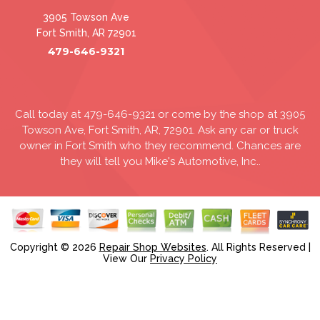
3905 Towson Ave
Fort Smith, AR 72901
479-646-9321
Call today at
479-646-9321
or come by the shop at 3905
Towson Ave, Fort Smith, AR, 72901. Ask any car or truck
owner in Fort Smith who they recommend. Chances are
they will tell you Mike's Automotive, Inc..
Copyright ©
2026
Repair Shop Websites
. All Rights Reserved |
View Our
Privacy Policy