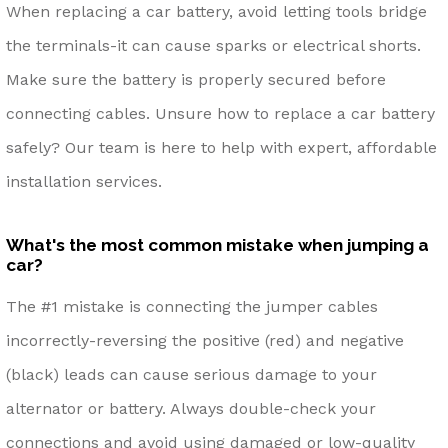
When replacing a car battery, avoid letting tools bridge
the terminals-it can cause sparks or electrical shorts.
Make sure the battery is properly secured before
connecting cables. Unsure how to replace a car battery
safely? Our team is here to help with expert, affordable
installation services.
What's the most common mistake when jumping a
car?
The #1 mistake is connecting the jumper cables
incorrectly-reversing the positive (red) and negative
(black) leads can cause serious damage to your
alternator or battery. Always double-check your
connections and avoid using damaged or low-quality