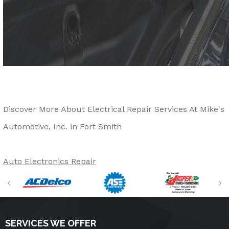
Discover More About Electrical Repair Services At Mike's
Automotive, Inc. in Fort Smith
Auto Electronics Repair
SERVICES WE OFFER