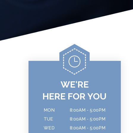
WE'RE
HERE FOR YOU
MON
8:00AM - 5:00PM
TUE
8:00AM - 5:00PM
WED
8:00AM - 5:00PM