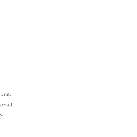
unit.
small
r-