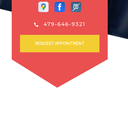
479-646-9321
REQUEST APPOINTMENT