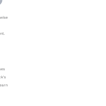
 wise
nt.
ses
ck's
learn