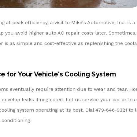
ng at peak efficiency, a visit to Mike's Automotive, Inc. is a
 you avoid higher auto AC repair costs later. Sometimes,
r is as simple and cost-effective as replenishing the coola
 for Your Vehicle's Cooling System
ems eventually require attention due to wear and tear. Ho
 develop leaks if neglected. Let us service your car or tru
ooling system operating at its best. Dial
479-646-9321
to 
conditioning.