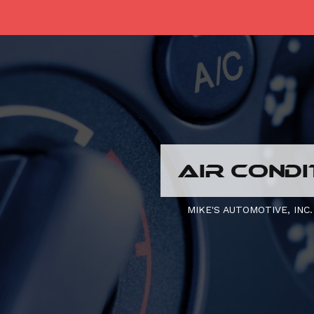
AIR CONDI
MIKE'S AUTOMOTIVE, INC.