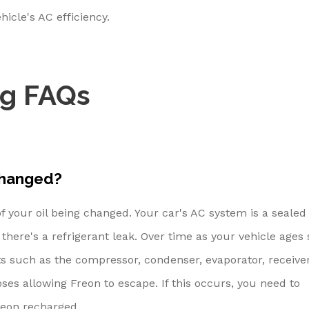
hicle's AC efficiency.
ng FAQs
changed?
of your oil being changed. Your car's AC system is a sealed 
here's a refrigerant leak. Over time as your vehicle ages 
 such as the compressor, condenser, evaporator, receive
es allowing Freon to escape. If this occurs, you need to
reon recharged.