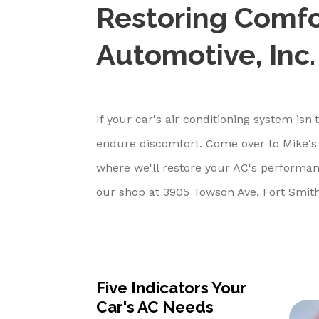
Restoring Comfo
Automotive, Inc.
If your car's air conditioning system isn
endure discomfort. Come over to Mike's 
where we'll restore your AC's performan
our shop at 3905 Towson Ave, Fort Smith
Five Indicators Your
Car's AC Needs