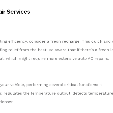
r Services
oling efficiency, consider a freon recharge. This quick and 
ding relief from the heat. Be aware that if there's a freon l
al, which might require more extensive auto AC repairs.
our vehicle, performing several critical functions: it
air, regulates the temperature output, detects temperatur
denser.