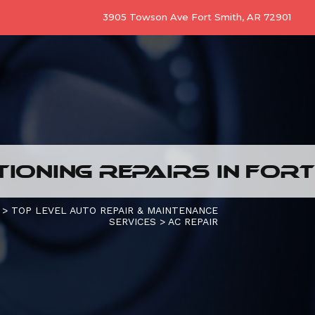
3905 Towson Ave Fort Smith, AR 72901
TIONING REPAIRS IN FORT
>
TOP LEVEL AUTO REPAIR & MAINTENANCE
SERVICES
>
AC REPAIR