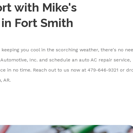
rt with Mike's
 in Fort Smith
't keeping you cool in the scorching weather, there's no ne
Automotive, Inc. and schedule an auto AC repair service,
ce in no time. Reach out to us now at
479-646-9321
or dr
, AR.