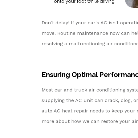
onto your foot while driving.
Don't delay! If your car's AC isn't operati
move. Routine maintenance now can help
resolving a malfunctioning air conditione
Ensuring Optimal Performance
Most car and truck air conditioning syst
supplying the AC unit can crack, clog, or
auto AC heat repair needs to keep your c
more about how we can restore your air 