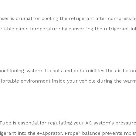
ser is crucial for cooling the refrigerant after compressio
able cabin temperature by converting the refrigerant in
onditioning system. It cools and dehumidifies the air before
mfortable environment inside your vehicle during the war
Tube is essential for regulating your AC system's pressur
rigerant into the evaporator. Proper balance prevents mois