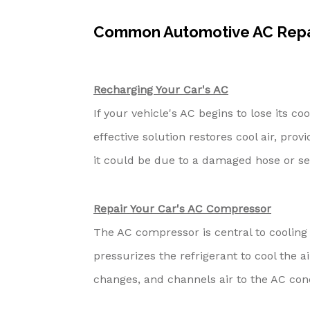
Common Automotive AC Repai
Recharging Your Car's AC
If your vehicle's AC begins to lose its co
effective solution restores cool air, provi
it could be due to a damaged hose or se
Repair Your Car's AC Compressor
The AC compressor is central to cooling y
pressurizes the refrigerant to cool the 
changes, and channels air to the AC con