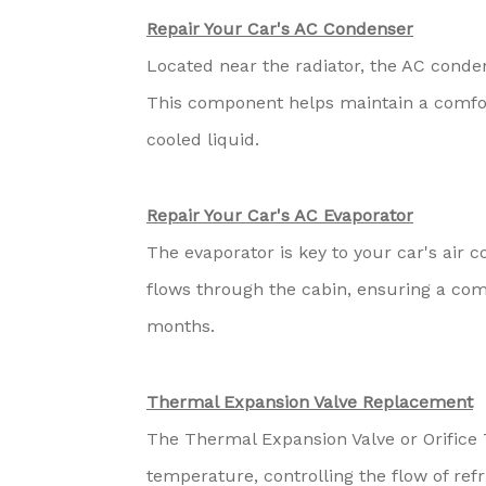
Repair Your Car's AC Condenser
Located near the radiator, the AC conden
This component helps maintain a comfort
cooled liquid.
Repair Your Car's AC Evaporator
The evaporator is key to your car's air c
flows through the cabin, ensuring a co
months.
Thermal Expansion Valve Replacement
The Thermal Expansion Valve or Orifice 
temperature, controlling the flow of ref