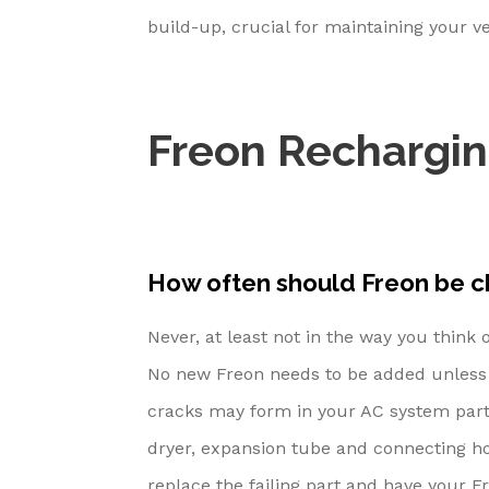
build-up, crucial for maintaining your ve
Freon Rechargi
How often should Freon be 
Never, at least not in the way you think 
No new Freon needs to be added unless t
cracks may form in your AC system parts
dryer, expansion tube and connecting hos
replace the failing part and have your F