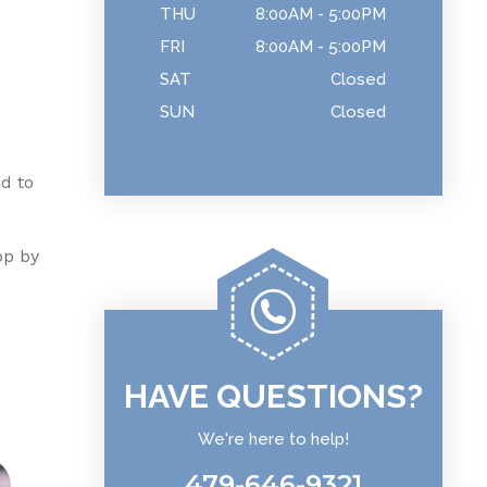
THU
8:00AM - 5:00PM
FRI
8:00AM - 5:00PM
SAT
Closed
SUN
Closed
ed to
op by
HAVE QUESTIONS?
We're here to help!
479-646-9321