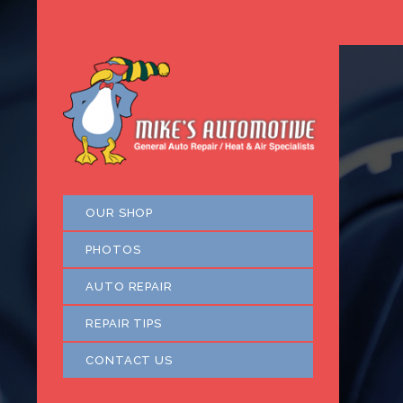
OUR SHOP
PHOTOS
AUTO REPAIR
REPAIR TIPS
CONTACT US