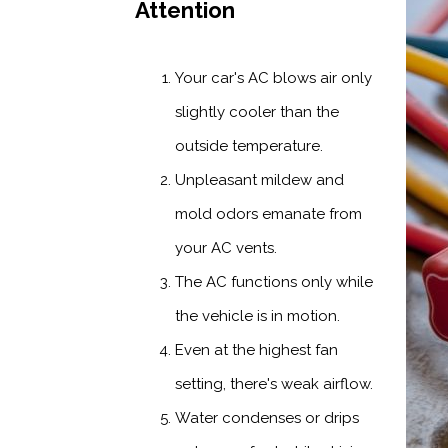
Attention
Your car's AC blows air only
slightly cooler than the
outside temperature.
Unpleasant mildew and
mold odors emanate from
your AC vents.
The AC functions only while
the vehicle is in motion.
Even at the highest fan
setting, there's weak airflow.
Water condenses or drips