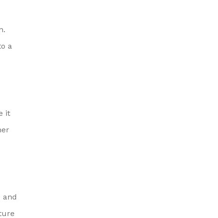
n.
to a
 it
mer
e and
ture