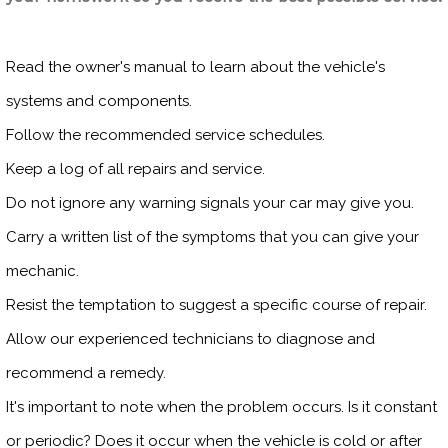
Read the owner's manual to learn about the vehicle's
systems and components.
Follow the recommended service schedules.
Keep a log of all repairs and service.
Do not ignore any warning signals your car may give you.
Carry a written list of the symptoms that you can give your
mechanic.
Resist the temptation to suggest a specific course of repair.
Allow our experienced technicians to diagnose and
recommend a remedy.
It's important to note when the problem occurs. Is it constant
or periodic? Does it occur when the vehicle is cold or after