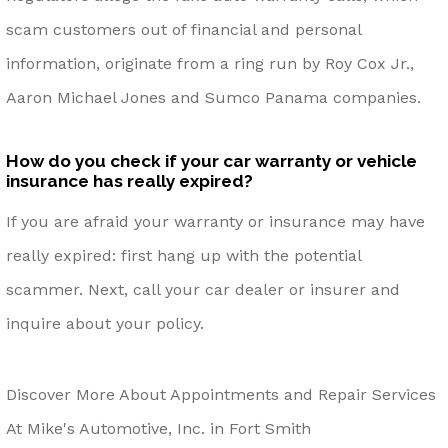
scam customers out of financial and personal
information, originate from a ring run by Roy Cox Jr.,
Aaron Michael Jones and Sumco Panama companies.
How do you check if your car warranty or vehicle
insurance has really expired?
If you are afraid your warranty or insurance may have
really expired: first hang up with the potential
scammer. Next, call your car dealer or insurer and
inquire about your policy.
Discover More About Appointments and Repair Services
At Mike's Automotive, Inc. in Fort Smith