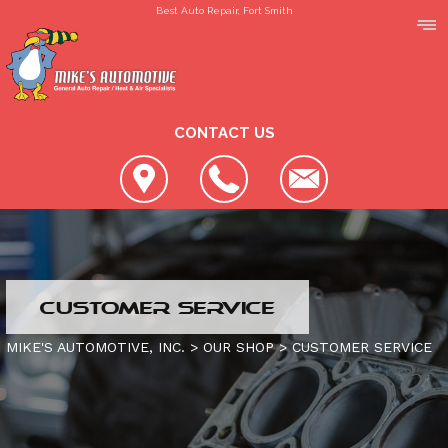
Best Auto Repair, Fort Smith
CONTACT US
LOCATION
CUSTOMER SERVICE
REVIEWS
SLIDESHOW
MIKE'S AUTOMOTIVE, INC.
>
OUR SHOP
>
CUSTOMER SERVICE
CUSTOMER SERVICE
4X4 SERVICES
AC REPAIR
CONTACT US