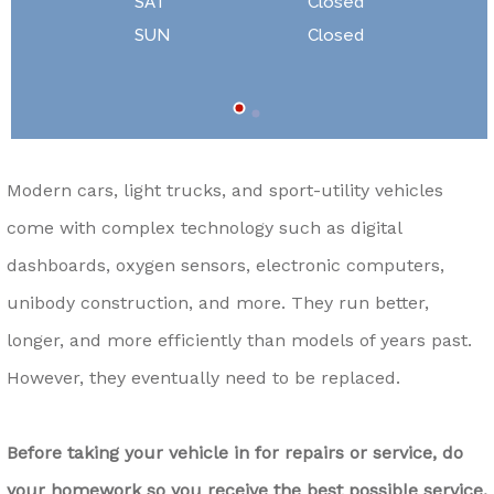
SAT
Closed
SUN
Closed
Modern cars, light trucks, and sport-utility vehicles
come with complex technology such as digital
dashboards, oxygen sensors, electronic computers,
unibody construction, and more. They run better,
longer, and more efficiently than models of years past.
However, they eventually need to be replaced.
Before taking your vehicle in for repairs or service, do
your homework so you receive the best possible service.