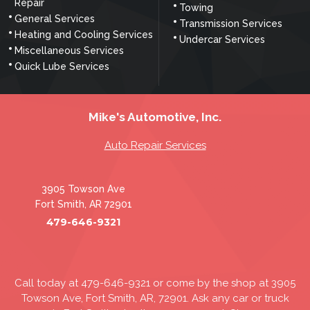
Repair
Towing
General Services
Transmission Services
Heating and Cooling Services
Undercar Services
Miscellaneous Services
Quick Lube Services
Mike's Automotive, Inc.
Auto Repair Services
3905 Towson Ave
Fort Smith, AR 72901
479-646-9321
Call today at
479-646-9321
or come by the shop at 3905
Towson Ave, Fort Smith, AR, 72901. Ask any car or truck