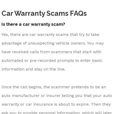
Car Warranty Scams FAQs
Is there a car warranty scam?
Yes, there are car warranty scams that try to take
advantage of unsuspecting vehicle owners. You may
have received calls from scammers that start with
automated or pre-recorded prompts to enter basic
information and stay on the line.
Once the call begins, the scammer pretends to be an
auto manufacturer or insurer telling you that your auto
warranty or car insurance is about to expire. Then they
ask you to provide personal information, which will later