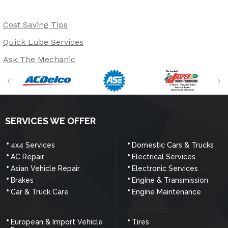
Cost Saving Tips
Quick Lube Services
Ask The Mechanic
SERVICES WE OFFER
4x4 Services
Domestic Cars & Trucks
AC Repair
Electrical Services
Asian Vehicle Repair
Electronic Services
Brakes
Engine & Transmission
Car & Truck Care
Engine Maintenance
European & Import Vehicle
Tires