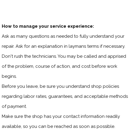
How to manage your service experience:
Ask as many questions as needed to fully understand your
repair. Ask for an explanation in laymans terms if necessary.
Don't rush the technicians. You may be called and apprised
of the problem, course of action, and cost before work
begins.
Before you leave, be sure you understand shop policies
regarding labor rates, guarantees, and acceptable methods
of payment.
Make sure the shop has your contact information readily
available, so you can be reached as soon as possible.