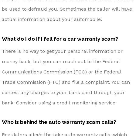
be used to defraud you. Sometimes the caller will have
actual information about your automobile.
What do I do if I fell for a car warranty scam?
There is no way to get your personal information or
money back, but you can reach out to the Federal
Communications Commission (FCC) or the Federal
Trade Commission (FTC) and file a complaint. You can
contest any charges to your bank card through your
bank. Consider using a credit monitoring service.
Who is behind the auto warranty scam calls?
Regulators allege the fake auto warranty calls, which