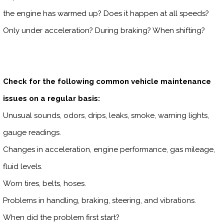
the engine has warmed up? Does it happen at all speeds?
Only under acceleration? During braking? When shifting?
Check for the following common vehicle maintenance
issues on a regular basis:
Unusual sounds, odors, drips, leaks, smoke, warning lights,
gauge readings.
Changes in acceleration, engine performance, gas mileage,
fluid levels.
Worn tires, belts, hoses.
Problems in handling, braking, steering, and vibrations.
When did the problem first start?