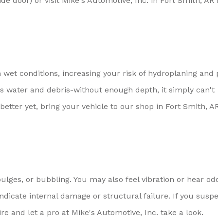
ide door) or visit Mike's Automotive, Inc. in Fort Smith, AR 
n wet conditions, increasing your risk of hydroplaning and
els water and debris-without enough depth, it simply can't
etter yet, bring your vehicle to our shop in Fort Smith, AR
lges, or bubbling. You may also feel vibration or hear od
dicate internal damage or structural failure. If you susp
tire and let a pro at Mike's Automotive, Inc. take a look.