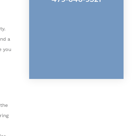
ty.
and a
e you
 the
ring