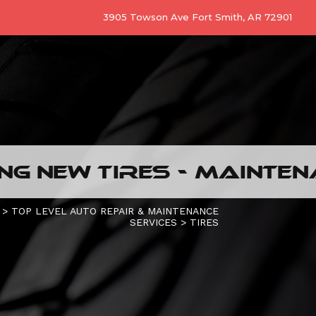
3905 Towson Ave Fort Smith, AR 72901
G NEW TIRES - MAINTEN
>
TOP LEVEL AUTO REPAIR & MAINTENANCE
SERVICES
>
TIRES