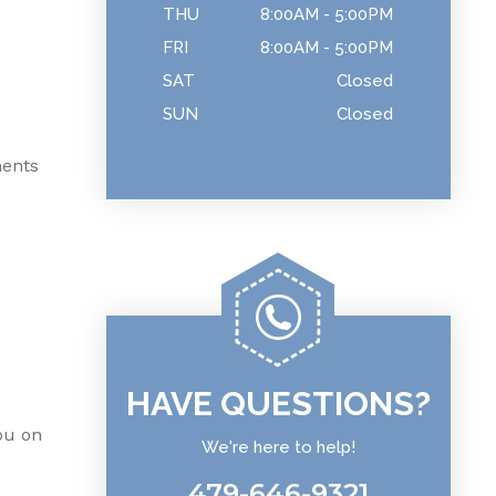
THU
8:00AM - 5:00PM
FRI
8:00AM - 5:00PM
SAT
Closed
SUN
Closed
nents
HAVE QUESTIONS?
ou on
We're here to help!
479-646-9321