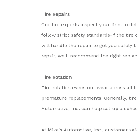
Tire Repairs
Our tire experts inspect your tires to de
follow strict safety standards-if the tir
will handle the repair to get you safel
repair, we'll recommend the right repla
Tire Rotation
Tire rotation evens out wear across all f
premature replacements. Generally, tire
Automotive, Inc. can help set up a sched
At Mike's Automotive, Inc., customer safe