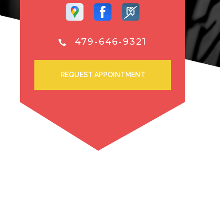
479-646-9321
REQUEST APPOINTMENT