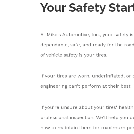
Your Safety Star
At Mike's Automotive, Inc., your safety i
dependable, safe, and ready for the road
of vehicle safety is your tires.
If your tires are worn, underinflated, 
engineering can't perform at their best. T
If you're unsure about your tires' health
professional inspection. We'll help you
how to maintain them for maximum per