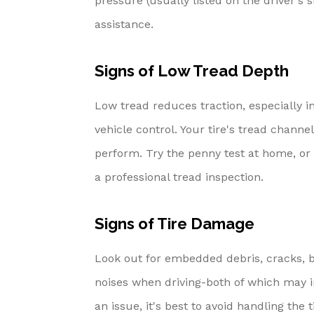
pressure (usually listed on the driver's s
assistance.
Signs of Low Tread Depth
Low tread reduces traction, especially i
vehicle control. Your tire's tread chann
perform. Try the penny test at home, or b
a professional tread inspection.
Signs of Tire Damage
Look out for embedded debris, cracks, bu
noises when driving-both of which may in
an issue, it's best to avoid handling the 