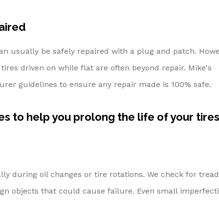
aired
an usually be safely repaired with a plug and patch. Howe
tires driven on while flat are often beyond repair. Mike's
turer guidelines to ensure any repair made is 100% safe.
s to help you prolong the life of your tires
ly during oil changes or tire rotations. We check for tread
ign objects that could cause failure. Even small imperfect