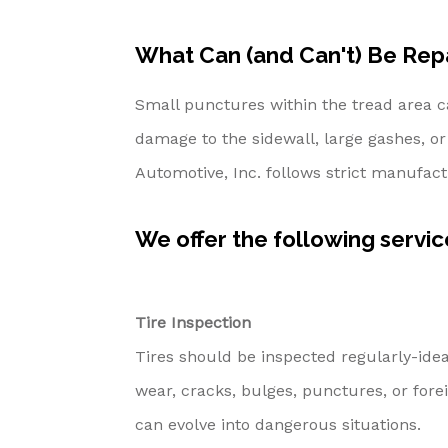
What Can (and Can't) Be Rep
Small punctures within the tread area c
damage to the sidewall, large gashes, or 
Automotive, Inc. follows strict manufac
We offer the following service
Tire Inspection
Tires should be inspected regularly-ideal
wear, cracks, bulges, punctures, or fore
can evolve into dangerous situations.