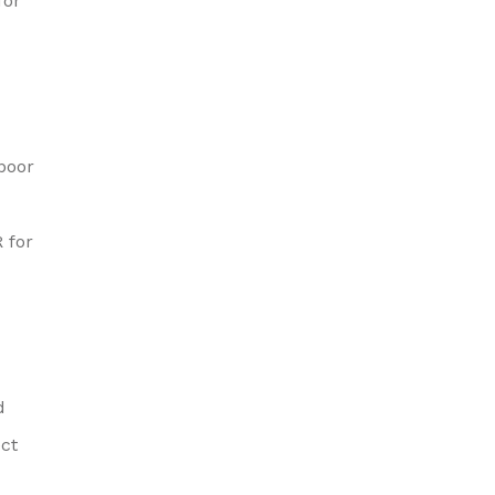
for
 poor
 for
d
ect