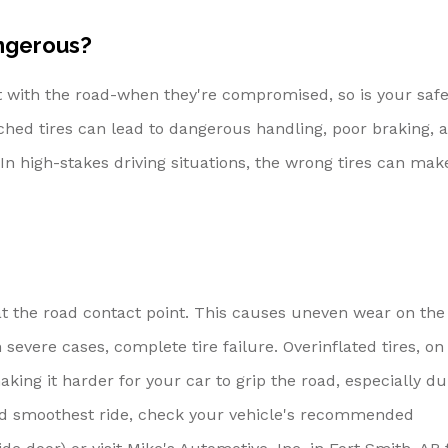
ngerous?
ct with the road-when they're compromised, so is your safe
ched tires can lead to dangerous handling, poor braking, 
 In high-stakes driving situations, the wrong tires can mak
 at the road contact point. This causes uneven wear on the
 severe cases, complete tire failure. Overinflated tires, on
ing it harder for your car to grip the road, especially du
and smoothest ride, check your vehicle's recommended