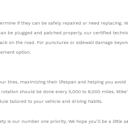
termine if they can be safely repaired or need replacing. 
e can be plugged and patched properly, our certified techni
y back on the road. For punctures or sidewall damage beyo
cement option.
our tires, maximizing their lifespan and helping you avoid
 rotation should be done every 5,000 to 8,000 miles. Mike'
ule tailored to your vehicle and driving habits.
ty is our number one priority. We hope you'll be a little s