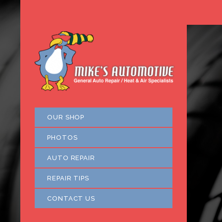
OUR SHOP
PHOTOS
AUTO REPAIR
REPAIR TIPS
CONTACT US