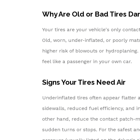
Why Are Old or Bad Tires Da
Your tires are your vehicle's only conta
Old, worn, under-inflated, or poorly mat
higher risk of blowouts or hydroplaning.
feel like a passenger in your own car.
Signs Your Tires Need Air
Underinflated tires often appear flatter
sidewalls, reduced fuel efficiency, and in
other hand, reduce the contact patch-mak
sudden turns or stops. For the safest 