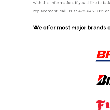
with this information. If you'd like to t
replacement, call us at
479-646-9321
or 
We offer most major brands of