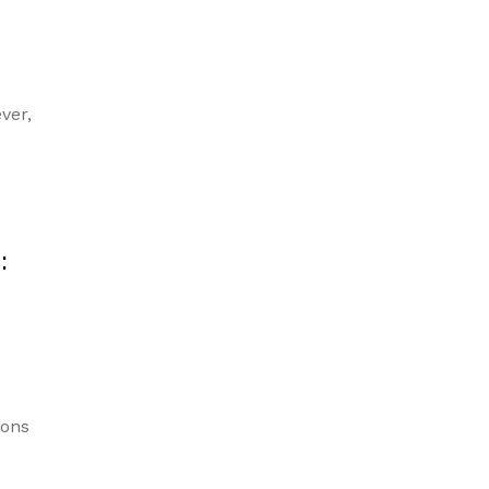
ver,
:
ions