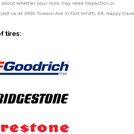
alk about whether your tires may need inspection or
visit us at 3905 Towson Ave in Fort Smith, AR. Happy trave
 tires: