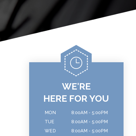
WE'RE
HERE FOR YOU
MON
8:00AM - 5:00PM
TUE
8:00AM - 5:00PM
WED
8:00AM - 5:00PM