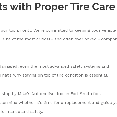
ts with Proper Tire Care
s our top priority. We're committed to keeping your vehicle
. One of the most critical - and often overlooked - compo
or damaged, even the most advanced safety systems and
hat's why staying on top of tire condition is essential.
, stop by Mike's Automotive, Inc. in Fort Smith for a
 determine whether it's time for a replacement and guide y
formance and safety.