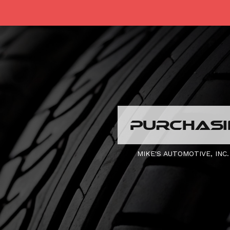
PURCHASIN
MIKE'S AUTOMOTIVE, INC.