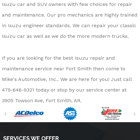
Isuzu car and SUV owners with few choices for repair
and maintenance. Our pro mechanics are highly trained
in Isuzu engineer standards. We can repair your classic
Isuzu car as well as we do the more modern trucks.
If you are looking for the best Isuzu repair and
maintenance service near Fort Smith then come to
Mike's Automotive, Inc.. We are here for you! Just call
479-646-9321
today or stop by our service center at
3905 Towson Ave, Fort Smith, AR.
SERVICES WE OFFER