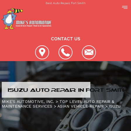
Best Auto Repair, Fort Smith
CONTACT US
LOCATION
ISUZU AUTO REPAIR IN FORT SMITH
REVIEWS
SLIDESHOW
MIKE'S AUTOMOTIVE, INC.
>
TOP LEVEL AUTO REPAIR &
MAINTENANCE SERVICES
>
ASIAN VEHICLE REPAIR
>
ISUZU
CUSTOMER SERVICE
4X4 SERVICES
AC REPAIR
CONTACT US