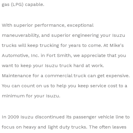
gas (LPG) capable.
With superior performance, exceptional
maneuverability, and superior engineering your Isuzu
trucks will keep trucking for years to come. At Mike's
Automotive, Inc. in Fort Smith, we appreciate that you
want to keep your Isuzu truck hard at work.
Maintenance for a commercial truck can get expensive.
You can count on us to help you keep service cost to a
minimum for your Isuzu.
In 2009 Isuzu discontinued its passenger vehicle line to
focus on heavy and light duty trucks. The often leaves