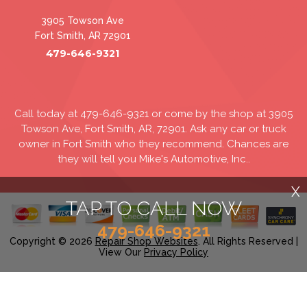
3905 Towson Ave
Fort Smith, AR 72901
479-646-9321
Call today at
479-646-9321
or come by the shop at 3905
Towson Ave, Fort Smith, AR, 72901. Ask any car or truck
owner in Fort Smith who they recommend. Chances are
they will tell you Mike's Automotive, Inc..
X
TAP TO CALL NOW
479-646-9321
Copyright ©
2026
Repair Shop Websites
. All Rights Reserved |
View Our
Privacy Policy