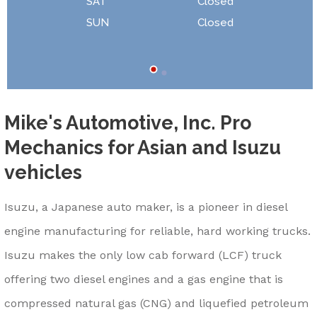
SAT
Closed
SUN
Closed
Mike's Automotive, Inc. Pro
Mechanics for Asian and Isuzu
vehicles
Isuzu, a Japanese auto maker, is a pioneer in diesel
engine manufacturing for reliable, hard working trucks.
Isuzu makes the only low cab forward (LCF) truck
offering two diesel engines and a gas engine that is
compressed natural gas (CNG) and liquefied petroleum