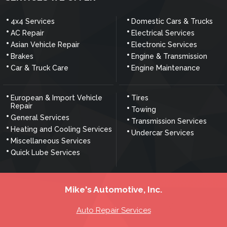
4x4 Services
Domestic Cars & Trucks
AC Repair
Electrical Services
Asian Vehicle Repair
Electronic Services
Brakes
Engine & Transmission
Car & Truck Care
Engine Maintenance
European & Import Vehicle
Tires
Repair
Towing
General Services
Transmission Services
Heating and Cooling Services
Undercar Services
Miscellaneous Services
Quick Lube Services
Mike's Automotive, Inc.
Auto Repair Services