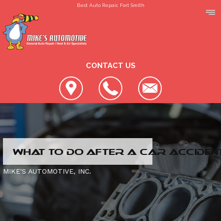
Best Auto Repair, Fort Smith
CONTACT US
LOCATION
WHAT TO DO AFTER A CAR ACCIDEN
REVIEWS
SLIDESHOW
MIKE'S AUTOMOTIVE, INC.
CUSTOMER SERVICE
4X4 SERVICES
AC REPAIR
CONTACT US