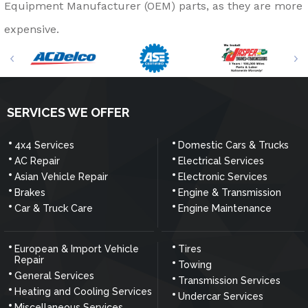
Equipment Manufacturer (OEM) parts, as they are more
expensive.
SERVICES WE OFFER
4x4 Services
Domestic Cars & Trucks
AC Repair
Electrical Services
Asian Vehicle Repair
Electronic Services
Brakes
Engine & Transmission
Car & Truck Care
Engine Maintenance
European & Import Vehicle
Tires
Repair
Towing
General Services
Transmission Services
Heating and Cooling Services
Undercar Services
Miscellaneous Services