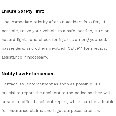
Ensure Safety First:
The immediate priority after an accident is safety. If
possible, move your vehicle to a safe location, turn on
hazard lights, and check for injuries among yourself,
passengers, and others involved. Call 911 for medical
assistance if necessary.
Notify Law Enforcement:
Contact law enforcement as soon as possible. It's
crucial to report the accident to the police as they will
create an official accident report, which can be valuable
for insurance claims and legal purposes later on.