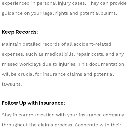
experienced in personal injury cases. They can provide
guidance on your legal rights and potential claims.
Keep Records:
Maintain detailed records of all accident-related
expenses, such as medical bills, repair costs, and any
missed workdays due to injuries. This documentation
will be crucial for insurance claims and potential
lawsuits.
Follow Up with Insurance:
Stay in communication with your insurance company
throughout the claims process. Cooperate with their