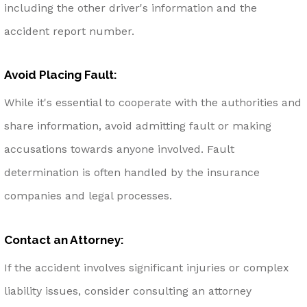
including the other driver's information and the
accident report number.
Avoid Placing Fault:
While it's essential to cooperate with the authorities and
share information, avoid admitting fault or making
accusations towards anyone involved. Fault
determination is often handled by the insurance
companies and legal processes.
Contact an Attorney:
If the accident involves significant injuries or complex
liability issues, consider consulting an attorney