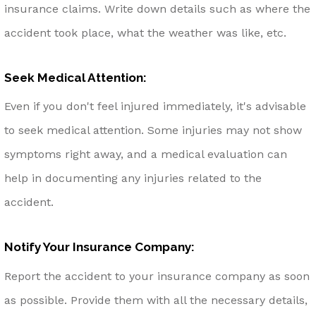
insurance claims. Write down details such as where the
accident took place, what the weather was like, etc.
Seek Medical Attention:
Even if you don't feel injured immediately, it's advisable
to seek medical attention. Some injuries may not show
symptoms right away, and a medical evaluation can
help in documenting any injuries related to the
accident.
Notify Your Insurance Company:
Report the accident to your insurance company as soon
as possible. Provide them with all the necessary details,