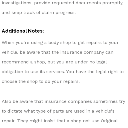
investigations, provide requested documents promptly,
and keep track of claim progress.
Additional Notes:
When you're using a body shop to get repairs to your
vehicle, be aware that the insurance company can
recommend a shop, but you are under no legal
obligation to use its services. You have the legal right to
choose the shop to do your repairs.
Also be aware that insurance companies sometimes try
to dictate what type of parts are used in a vehicle's
repair. They might insist that a shop not use Original