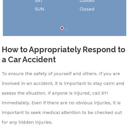
SAT
Closed
SUN
Closed
How to Appropriately Respond to
a Car Accident
To ensure the safety of yourself and others. If you are
involved in an accident, it is important to stay calm and
assess the situation. If anyone is injured, call 911
immediately. Even if there are no obvious injuries, it is
important to seek medical attention to be checked out
for any hidden injuries.