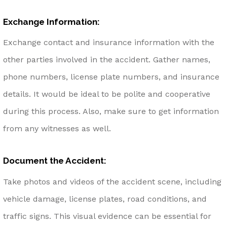
Exchange Information:
Exchange contact and insurance information with the
other parties involved in the accident. Gather names,
phone numbers, license plate numbers, and insurance
details. It would be ideal to be polite and cooperative
during this process. Also, make sure to get information
from any witnesses as well.
Document the Accident:
Take photos and videos of the accident scene, including
vehicle damage, license plates, road conditions, and
traffic signs. This visual evidence can be essential for