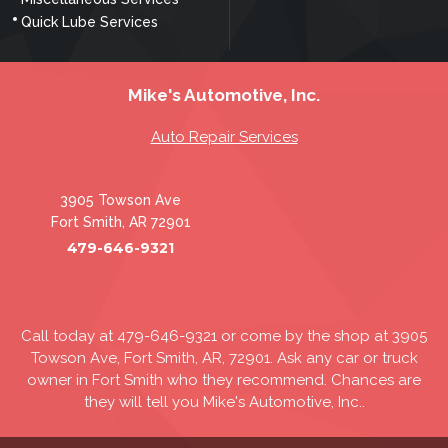
Quick Lube Services
Mike's Automotive, Inc.
Auto Repair Services
3905 Towson Ave
Fort Smith, AR 72901
479-646-9321
Call today at
479-646-9321
or come by the shop at 3905
Towson Ave, Fort Smith, AR, 72901. Ask any car or truck
owner in Fort Smith who they recommend. Chances are
they will tell you Mike's Automotive, Inc..