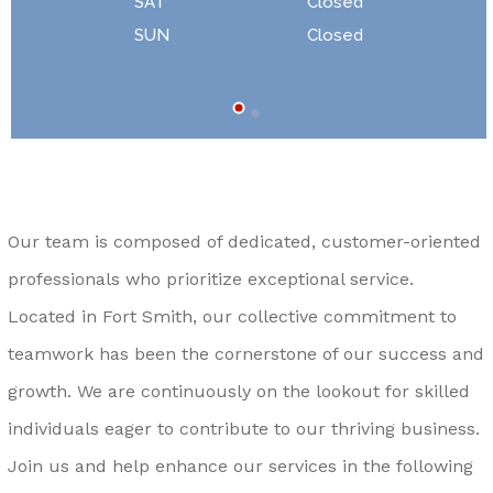
SAT
Closed
SUN
Closed
Our team is composed of dedicated, customer-oriented
professionals who prioritize exceptional service.
Located in Fort Smith, our collective commitment to
teamwork has been the cornerstone of our success and
growth. We are continuously on the lookout for skilled
individuals eager to contribute to our thriving business.
Join us and help enhance our services in the following