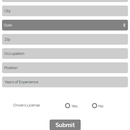
Drivers License
Yes
No
Submit