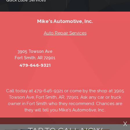
Mike's Automotive, Inc.
Auto Repair Services
3905 Towson Ave
Fort Smith, AR 72901
479-646-9321
Call today at
479-646-9321
or come by the shop at 3905
Towson Ave, Fort Smith, AR, 72901. Ask any car or truck
owner in Fort Smith who they recommend. Chances are
they will tell you Mike's Automotive, Inc..
X