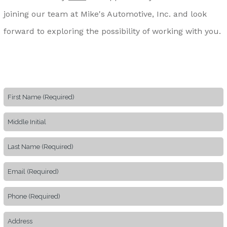
joining our team at Mike's Automotive, Inc. and look
forward to exploring the possibility of working with you.