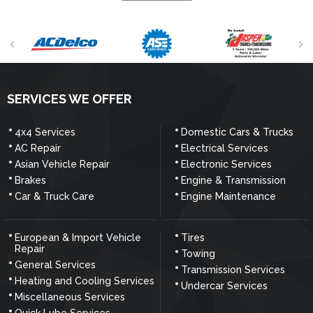
SERVICES WE OFFER
4x4 Services
Domestic Cars & Trucks
AC Repair
Electrical Services
Asian Vehicle Repair
Electronic Services
Brakes
Engine & Transmission
Car & Truck Care
Engine Maintenance
European & Import Vehicle
Tires
Repair
Towing
General Services
Transmission Services
Heating and Cooling Services
Undercar Services
Miscellaneous Services
Quick Lube Services