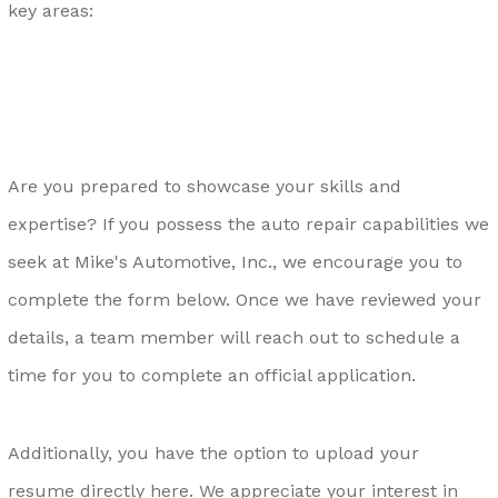
key areas:
Are you prepared to showcase your skills and
expertise? If you possess the auto repair capabilities we
seek at Mike's Automotive, Inc., we encourage you to
complete the form below. Once we have reviewed your
details, a team member will reach out to schedule a
time for you to complete an official application.
Additionally, you have the option to upload your
resume directly
here
. We appreciate your interest in