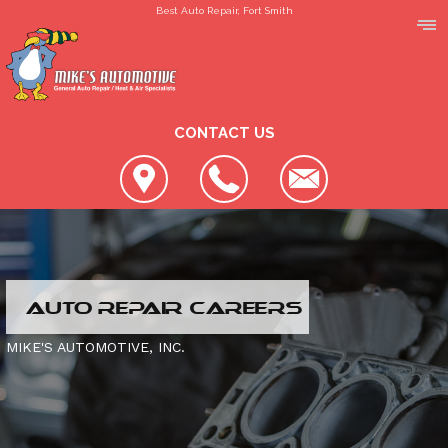
Best Auto Repair, Fort Smith
CONTACT US
LOCATION
AUTO REPAIR CAREERS
REVIEWS
SLIDESHOW
MIKE'S AUTOMOTIVE, INC.
CUSTOMER SERVICE
4X4 SERVICES
AC REPAIR
CONTACT US